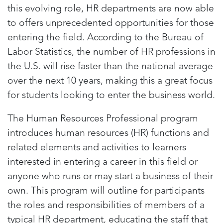
this evolving role, HR departments are now able
to offers unprecedented opportunities for those
entering the field. According to the Bureau of
Labor Statistics, the number of HR professions in
the U.S. will rise faster than the national average
over the next 10 years, making this a great focus
for students looking to enter the business world.
The Human Resources Professional program
introduces human resources (HR) functions and
related elements and activities to learners
interested in entering a career in this field or
anyone who runs or may start a business of their
own. This program will outline for participants
the roles and responsibilities of members of a
typical HR department, educating the staff that