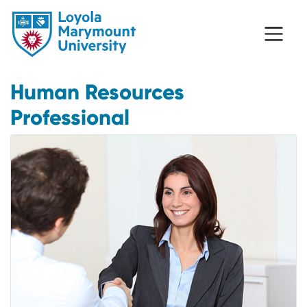
Human Resources
Professional