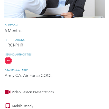
DURATION
6 Months
CERTIFICATIONS
HRCI-PHR
ISSUING AUTHORITIES
GRANTS AVAILABLE
Army CA, Air Force COOL
Video Lesson Presentations
Mobile-Ready