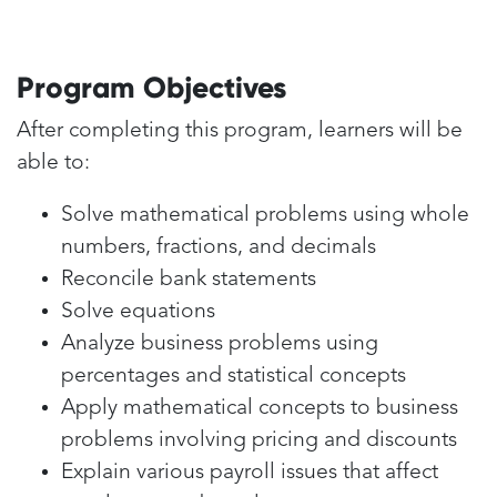
Program Objectives
After completing this program, learners will be
able to:
Solve mathematical problems using whole
numbers, fractions, and decimals
Reconcile bank statements
Solve equations
Analyze business problems using
percentages and statistical concepts
Apply mathematical concepts to business
problems involving pricing and discounts
Explain various payroll issues that affect