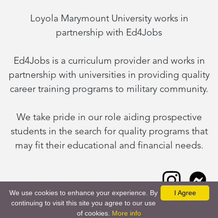
Loyola Marymount University works in
partnership with Ed4Jobs
Ed4Jobs is a curriculum provider and works in
partnership with universities in providing quality
career training programs to military community.
We take pride in our role aiding prospective
students in the search for quality programs that
may fit their educational and financial needs.
We use cookies to enhance your experience. By
I Agree
continuing to visit this site you agree to our use
Request Information
of cookies.
More info