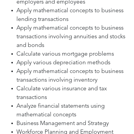
employers and employees
Apply mathematical concepts to business
lending transactions
Apply mathematical concepts to business
transactions involving annuities and stocks
and bonds
Calculate various mortgage problems
Apply various depreciation methods
Apply mathematical concepts to business
transactions involving inventory
Calculate various insurance and tax
transactions
Analyze financial statements using
mathematical concepts
Business Management and Strategy
Workforce Planning and Employment