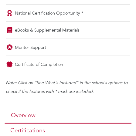
National Certification Opportunity *
eBooks & Supplemental Materials
Mentor Support
Certificate of Completion
Note: Click on "See What's Included" in the school's options to
check if the features with * mark are included.
Overview
Certifications