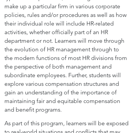
make up a particular firm in various corporate
policies, rules and/or procedures as well as how
their individual role will include HR-related
activities, whether officially part of an HR
department or not. Learners will move through
the evolution of HR management through to
the modern functions of most HR divisions from
the perspective of both management and
subordinate employees. Further, students will
explore various compensation structures and
gain an understanding of the importance of
maintaining fair and equitable compensation
and benefit programs.
As part of this program, learners will be exposed
to real-world situations and conflicts that may