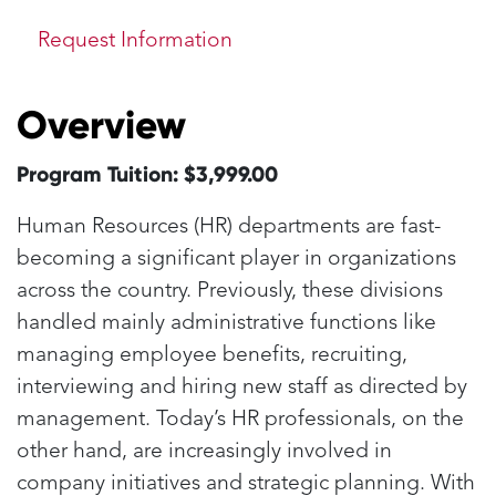
Request Information
Overview
Program Tuition: $3,999.00
Human Resources (HR) departments are fast-
becoming a significant player in organizations
across the country. Previously, these divisions
handled mainly administrative functions like
managing employee benefits, recruiting,
interviewing and hiring new staff as directed by
management. Today’s HR professionals, on the
other hand, are increasingly involved in
company initiatives and strategic planning. With