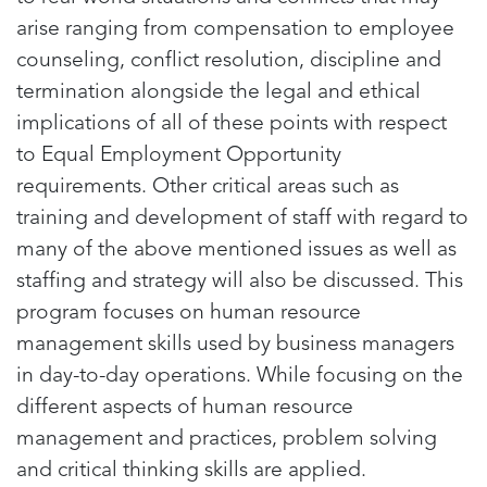
arise ranging from compensation to employee
counseling, conflict resolution, discipline and
termination alongside the legal and ethical
implications of all of these points with respect
to Equal Employment Opportunity
requirements. Other critical areas such as
training and development of staff with regard to
many of the above mentioned issues as well as
staffing and strategy will also be discussed. This
program focuses on human resource
management skills used by business managers
in day-to-day operations. While focusing on the
different aspects of human resource
management and practices, problem solving
and critical thinking skills are applied.