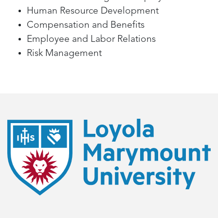
Human Resource Development
Compensation and Benefits
Employee and Labor Relations
Risk Management