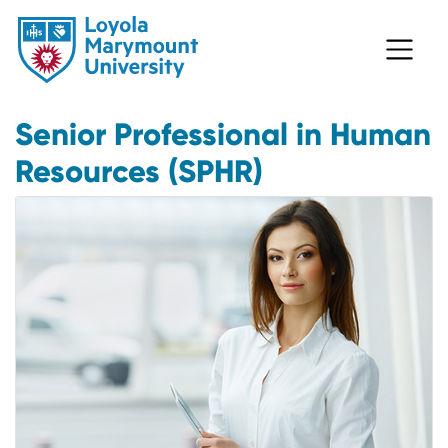
Senior Professional in Human
Resources (SPHR)