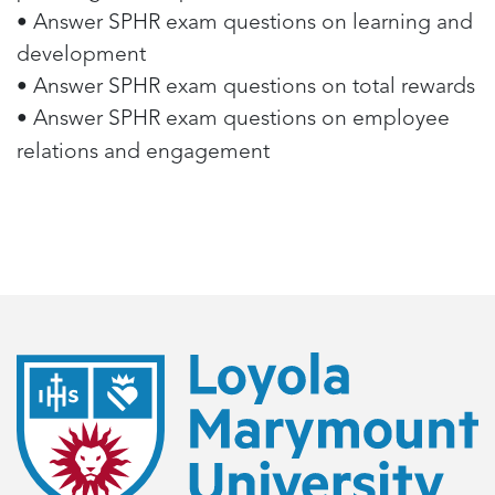
• Answer SPHR exam questions on learning and
development
• Answer SPHR exam questions on total rewards
• Answer SPHR exam questions on employee
relations and engagement