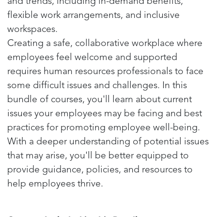
and trends, including in-demand benefits,
flexible work arrangements, and inclusive
workspaces.
Creating a safe, collaborative workplace where
employees feel welcome and supported
requires human resources professionals to face
some difficult issues and challenges. In this
bundle of courses, you'll learn about current
issues your employees may be facing and best
practices for promoting employee well-being.
With a deeper understanding of potential issues
that may arise, you'll be better equipped to
provide guidance, policies, and resources to
help employees thrive.