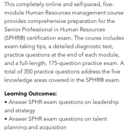
This completely online and self-paced, five-
module Human Resources management course
provides comprehensive preparation for the
Senior Professional in Human Resources
(SPHR®) certification exam. The course includes
exam-taking tips, a detailed diagnostic test,
practice questions at the end of each module,
and a full-length, 175-question practice exam. A
total of 350 practice questions address the five
knowledge areas covered in the SPHR® exam.
Learning Outcomes:
• Answer SPHR exam questions on leadership
and strategy
• Answer SPHR exam questions on talent
planning and acquisition