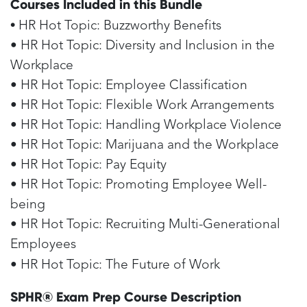
Courses Included in this Bundle
•
HR Hot Topic: Buzzworthy Benefits
• HR Hot Topic: Diversity and Inclusion in the
Workplace
• HR Hot Topic: Employee Classification
• HR Hot Topic: Flexible Work Arrangements
• HR Hot Topic: Handling Workplace Violence
• HR Hot Topic: Marijuana and the Workplace
• HR Hot Topic: Pay Equity
• HR Hot Topic: Promoting Employee Well-
being
• HR Hot Topic: Recruiting Multi-Generational
Employees
• HR Hot Topic: The Future of Work
SPHR® Exam Prep Course Description