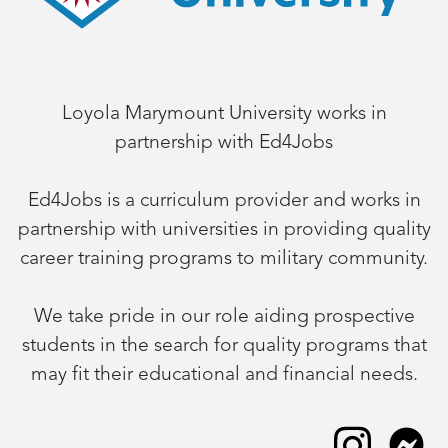
Loyola Marymount University works in
partnership with Ed4Jobs
Ed4Jobs is a curriculum provider and works in
partnership with universities in providing quality
career training programs to military community.
We take pride in our role aiding prospective
students in the search for quality programs that
may fit their educational and financial needs.