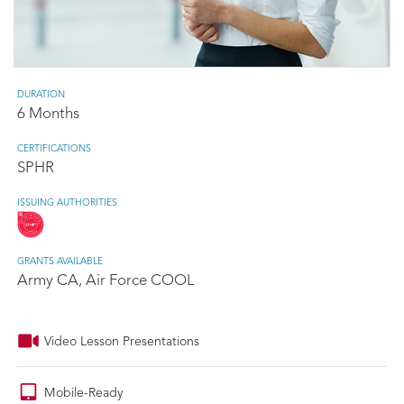
DURATION
6 Months
CERTIFICATIONS
SPHR
ISSUING AUTHORITIES
GRANTS AVAILABLE
Army CA, Air Force COOL
Video Lesson Presentations
Mobile-Ready