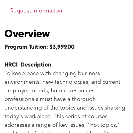
Request Information
Overview
Program Tuition: $3,999.00
HRCI Description
To keep pace with changing business
environments, new technologies, and current
employee needs, human resources
professionals must have a thorough
understanding of the topics and issues shaping
today's workplace. This series of courses
addresses a range of key issues, "hot topics,"