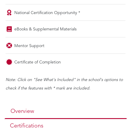
National Certification Opportunity *
eBooks & Supplemental Materials
Mentor Support
Certificate of Completion
Note: Click on "See What's Included" in the school's options to
check if the features with * mark are included.
Overview
Certifications