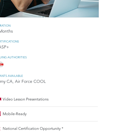
RATION
Months
RTIFICATIONS
ASP+
SUING AUTHORITIES
ANTS AVAILABLE
my CA, Air Force COOL
Video Lesson Presentations
Mobile-Ready
National Certification Opportunity *