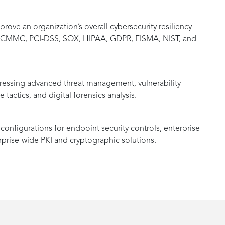
ove an organization’s overall cybersecurity resiliency
as CMMC, PCI-DSS, SOX, HIPAA, GDPR, FISMA, NIST, and
ssing advanced threat management, vulnerability
tactics, and digital forensics analysis.
onfigurations for endpoint security controls, enterprise
rprise-wide PKI and cryptographic solutions.