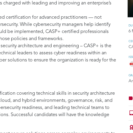
ers charged with leading and improving an enterprise’s
 certification for advanced practitioners — not
rsecurity. While cybersecurity managers help identify
DU
6 
ould be implemented, CASP+ certified professionals
those policies and frameworks.
CE
 security architecture and engineering – CASP+ is the
C
technical leaders to assess cyber readiness within an
IS
r solutions to ensure the organization is ready for the
GR
Ar
cation covering technical skills in security architecture
 cloud, and hybrid environments, governance, risk, and
bersecurity readiness, and leading technical teams to
ions. Successful candidates will have the knowledge