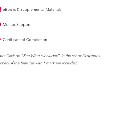
eBooks & Supplemental Materials
Mentor Support
Certificate of Completion
te: Click on "See What's Included" in the school's options
 check if the features with * mark are included.