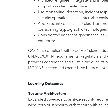
Architect, engineer, integrate, and imp
support a resilient enterprise
Use monitoring, detection, incident res
security operations in an enterprise env
Apply security practices to cloud, on-pre
considering cryptographic technologies
Consider the impact of governance, risk
enterprise
CASP+ is compliant with ISO 17024 standards 
8140/8570.01-M requirements. Regulators and g
provides confidence and trust in the outputs 
ISO/ANSI-accredited exams have been delivere
Learning Outcomes
Security Architecture
Expanded coverage to analyze security require
wide, zero trust security architecture with adv