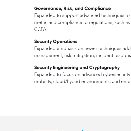
Governance, Risk, and Compliance
Expanded to support advanced techniques to pr
metric and compliance to regulations, such 
CCPA.
Security Operations
Expanded emphasis on newer techniques addre
management, risk mitigation, incident response 
Security Engineering and Cryptography
Expanded to focus on advanced cybersecurity c
mobility, cloud/hybrid environments, and ente