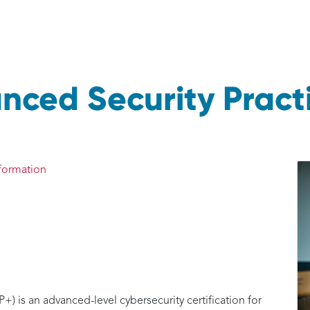
ced Security Practi
formation
 is an advanced-level cybersecurity certification for