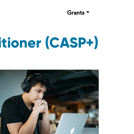
Grants
tioner (CASP+)