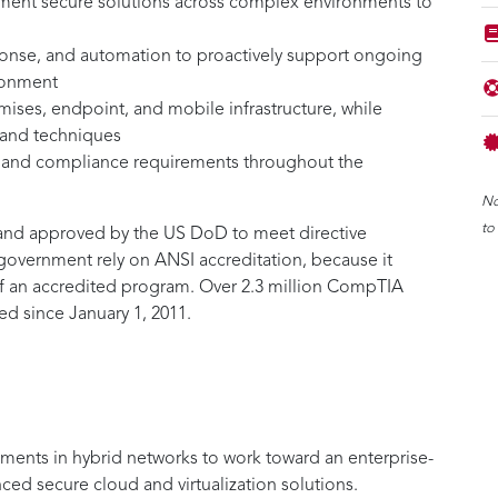
lement secure solutions across complex environments to
ponse, and automation to proactively support ongoing
ironment
mises, endpoint, and mobile infrastructure, while
 and techniques
, and compliance requirements throughout the
No
to
and approved by the US DoD to meet directive
overnment rely on ANSI accreditation, because it
of an accredited program. Over 2.3 million CompTIA
d since January 1, 2011.
ments in hybrid networks to work toward an enterprise-
anced secure cloud and virtualization solutions.