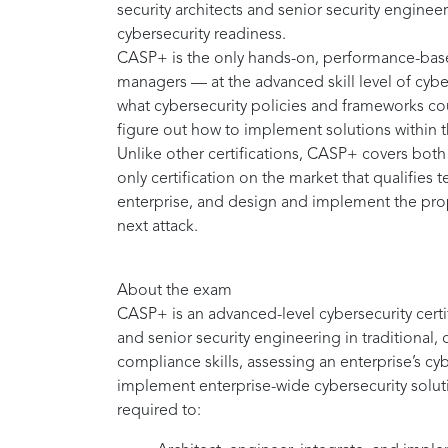
security architects and senior security engine
cybersecurity readiness.
CASP+ is the only hands-on, performance-based
managers — at the advanced skill level of cybe
what cybersecurity policies and frameworks c
figure out how to implement solutions within 
Unlike other certifications, CASP+ covers both
only certification on the market that qualifies 
enterprise, and design and implement the prope
next attack.
About the exam
CASP+ is an advanced-level cybersecurity certifi
and senior security engineering in traditional,
compliance skills, assessing an enterprise’s cy
implement enterprise-wide cybersecurity solut
required to: