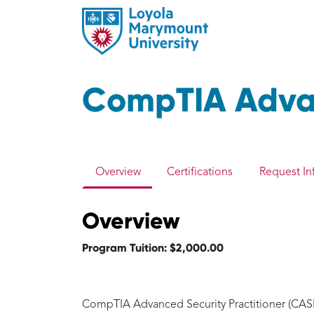
CompTIA Advan
Overview
Certifications
Request In
Overview
Program Tuition: $2,000.00
CompTIA Advanced Security Practitioner (CASP+)