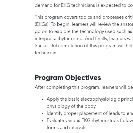
demand for EKG technicians is expected to con
This program covers topics and processes crit
(EKGs). To begin, learners will review the anat
go on to explore the technology used such as 
interpret a rhythm strip. And finally, learners wi
Successful completion of this program will hel
technician.
Program Objectives
After completing this program, learners will be
Apply the basic electrophysiologic princ
physiology of the body
Identify proper placement of leads to e
Evaluate various EKG rhythm strips follow
forms and intervals