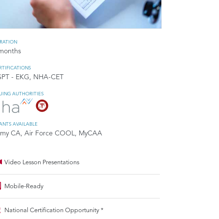
RATION
months
RTIFICATIONS
SPT - EKG, NHA-CET
SUING AUTHORITIES
ANTS AVAILABLE
my CA, Air Force COOL, MyCAA
Video Lesson Presentations
Mobile-Ready
National Certification Opportunity *