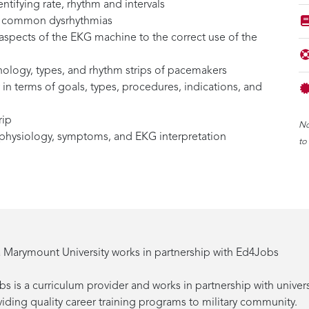
entifying rate, rhythm and intervals
for common dysrhythmias
aspects of the EKG machine to the correct use of the
nology, types, and rhythm strips of pacemakers
in terms of goals, types, procedures, indications, and
rip
No
f physiology, symptoms, and EKG interpretation
to
 Marymount University works in partnership with Ed4Jobs
s is a curriculum provider and works in partnership with univers
viding quality career training programs to military community.