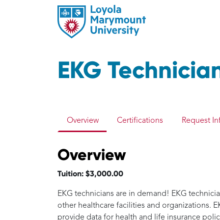
EKG Technicia
Overview
Certifications
Request In
Overview
Tuition: $3,000.00
EKG technicians are in demand! EKG technicians 
other healthcare facilities and organizations.
provide data for health and life insurance poli