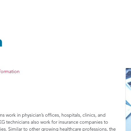
n
formation
work in physician’s offices, hospitals, clinics, and
 EKG technicians also work for insurance companies to
cies. Similar to other growing healthcare professions, the