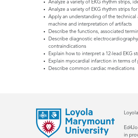
Analyze a variety of EKG rhythm strips, id
Analyze a variety of EKG rhythm strips 
Apply an understanding of the technical 
machine and interpretation of artifacts
Describe the functions, associated termi
Describe diagnostic electrocardiography 
contraindications
Explain how to interpret a 12-lead EKG st
Explain myocardial infarction in terms o
Describe common cardiac medications
Loyola
Ed4Job
in pro