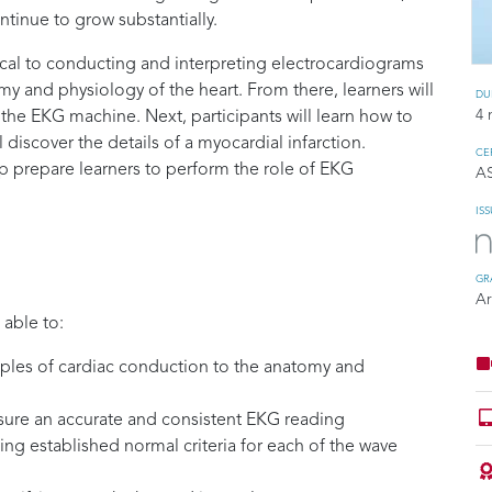
tinue to grow substantially.
ical to conducting and interpreting electrocardiograms
omy and physiology of the heart. From there, learners will
DU
4 
the EKG machine. Next, participants will learn how to
ll discover the details of a myocardial infarction.
CE
p prepare learners to perform the role of EKG
A
IS
GR
Ar
 able to:
iples of cardiac conduction to the anatomy and
nsure an accurate and consistent EKG reading
ing established normal criteria for each of the wave