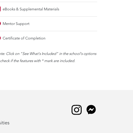
eBooks & Supplemental Materials
Mentor Support
Certificate of Completion
te: Click on "See What's Included" in the school's options
 check if the features with * mark are included.
ities