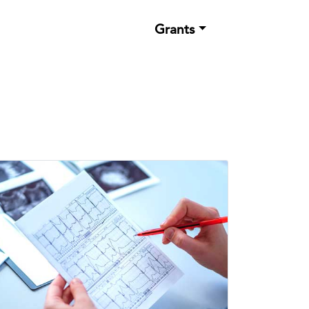
Grants