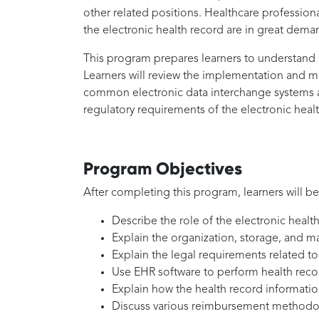
other related positions. Healthcare professiona
the electronic health record are in great dema
This program prepares learners to understand a
Learners will review the implementation and m
common electronic data interchange systems an
regulatory requirements of the electronic heal
Program Objectives
After completing this program, learners will be
Describe the role of the electronic health
Explain the organization, storage, and ma
Explain the legal requirements related t
Use EHR software to perform health reco
Explain how the health record informatio
Discuss various reimbursement methodo