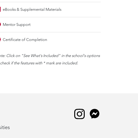
eBooks & Supplemental Materials
Mentor Support
Certificate of Completion
te: Click on "See What's Included" in the school's options
 check if the features with * mark are included.
ities