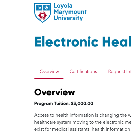
Electronic He
Overview
Certifications
Request In
Overview
Program Tuition: $3,000.00
Access to health information is changing the wa
healthcare system moving to the electronic 
exist for medical assistants, health information