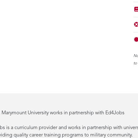
No
to
 Marymount University works in partnership with Ed4Jobs
s is a curriculum provider and works in partnership with univers
viding quality career training programs to military community.