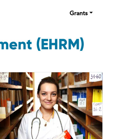
Grants
ement (EHRM)