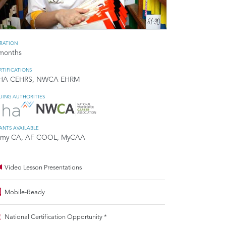
RATION
months
RTIFICATIONS
HA CEHRS, NWCA EHRM
SUING AUTHORITIES
ANTS AVAILABLE
rmy CA, AF COOL, MyCAA
Video Lesson Presentations
Mobile-Ready
National Certification Opportunity *