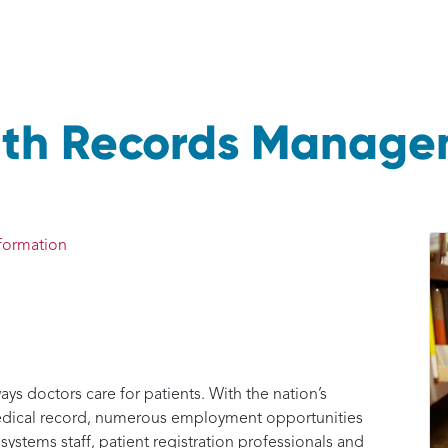
alth Records Manag
formation
ys doctors care for patients. With the nation’s
medical record, numerous employment opportunities
 systems staff, patient registration professionals and