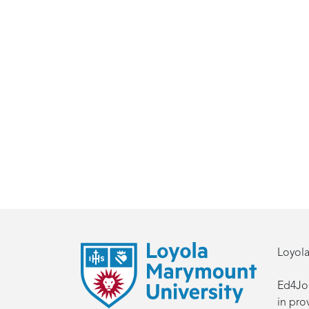
Loyola
Ed4Job
in pro