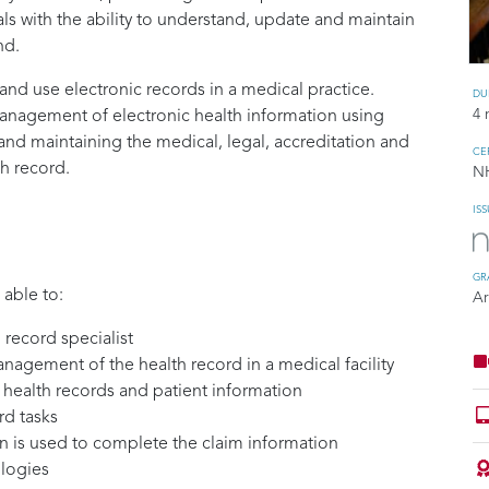
ls with the ability to understand, update and maintain
nd.
nd use electronic records in a medical practice.
DU
4 
anagement of electronic health information using
d maintaining the medical, legal, accreditation and
CE
th record.
N
IS
GR
 able to:
A
 record specialist
nagement of the health record in a medical facility
o health records and patient information
rd tasks
n is used to complete the claim information
logies