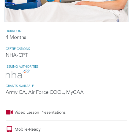
DURATION
4 Months
CERTIFICATIONS
NHA-CPT
ISSUING AUTHORITIES
GRANTS AVAILABLE
Army CA, Air Force COOL, MyCAA
Video Lesson Presentations
Mobile-Ready