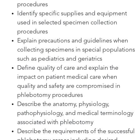
procedures
Identify specific supplies and equipment
used in selected specimen collection
procedures
Explain precautions and guidelines when
collecting specimens in special populations
such as pediatrics and geriatrics
Define quality of care and explain the
impact on patient medical care when
quality and safety are compromised in
phlebotomy procedures
Describe the anatomy, physiology,
pathophysiology, and medical terminology
associated with phlebotomy
Describe the requirements of the successful