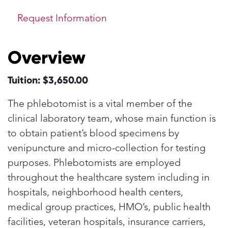
Request Information
Overview
Tuition: $3,650.00
The phlebotomist is a vital member of the
clinical laboratory team, whose main function is
to obtain patient’s blood specimens by
venipuncture and micro-collection for testing
purposes. Phlebotomists are employed
throughout the healthcare system including in
hospitals, neighborhood health centers,
medical group practices, HMO’s, public health
facilities, veteran hospitals, insurance carriers,