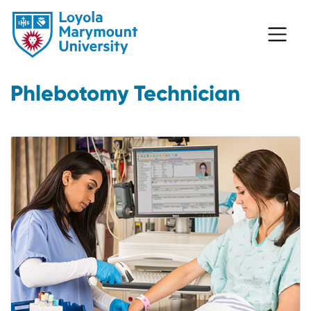
Phlebotomy Technician