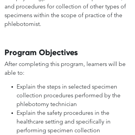
and procedures for collection of other types of
specimens within the scope of practice of the
phlebotomist.
Program Objectives
After completing this program, learners will be
able to:
Explain the steps in selected specimen
collection procedures performed by the
phlebotomy technician
Explain the safety procedures in the
healthcare setting and specifically in
performing specimen collection