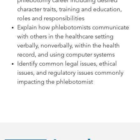
phlebotomy career including desired
character traits, training and education,
roles and responsibilities
Explain how phlebotomists communicate
with others in the healthcare setting
verbally, nonverbally, within the health
record, and using computer systems
Identify common legal issues, ethical
issues, and regulatory issues commonly
impacting the phlebotomist