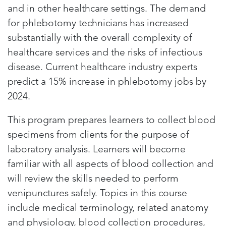
and in other healthcare settings. The demand
for phlebotomy technicians has increased
substantially with the overall complexity of
healthcare services and the risks of infectious
disease. Current healthcare industry experts
predict a 15% increase in phlebotomy jobs by
2024.
This program prepares learners to collect blood
specimens from clients for the purpose of
laboratory analysis. Learners will become
familiar with all aspects of blood collection and
will review the skills needed to perform
venipunctures safely. Topics in this course
include medical terminology, related anatomy
and physiology, blood collection procedures,