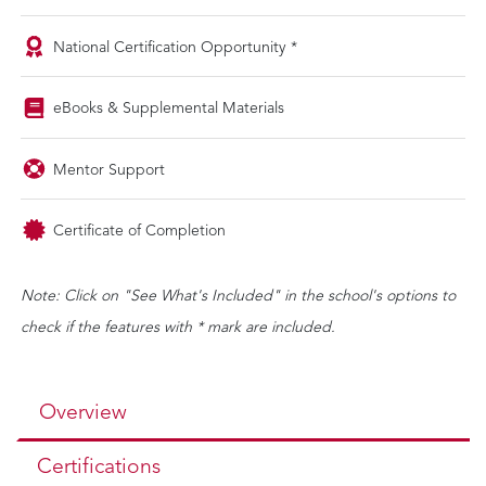
National Certification Opportunity *
eBooks & Supplemental Materials
Mentor Support
Certificate of Completion
Note: Click on "See What's Included" in the school's options to
check if the features with * mark are included.
Overview
Certifications