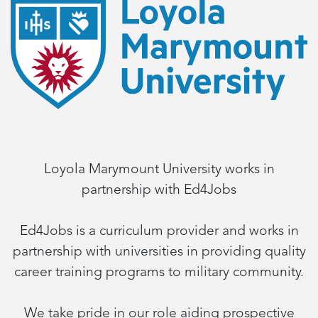
Loyola Marymount University works in
partnership with Ed4Jobs
Ed4Jobs is a curriculum provider and works in
partnership with universities in providing quality
career training programs to military community.
We take pride in our role aiding prospective